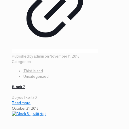
Published by
admin
on
November 11, 2016
Categories
Third Island
Uncategorized
Block 7
Do you like it?
0
Read more
October 21, 2016