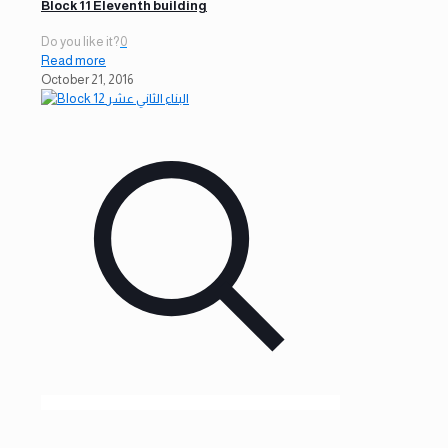
Block 11 Eleventh building
Do you like it?
0
Read more
October 21, 2016