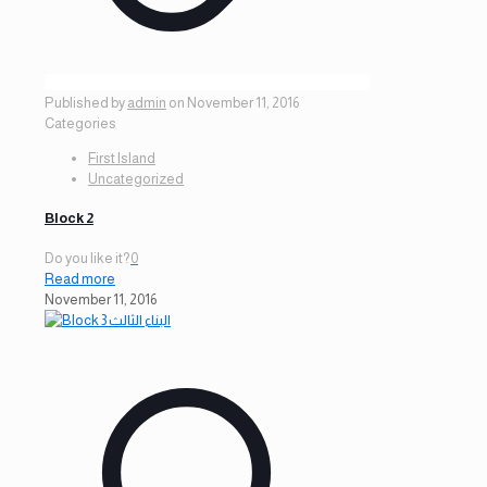
Published by
admin
on
November 11, 2016
Categories
First Island
Uncategorized
Block 2
Do you like it?
0
Read more
November 11, 2016