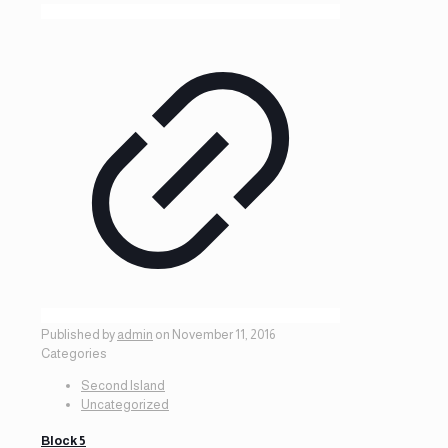
Published by
admin
on
November 11, 2016
Categories
Second Island
Uncategorized
Block 5