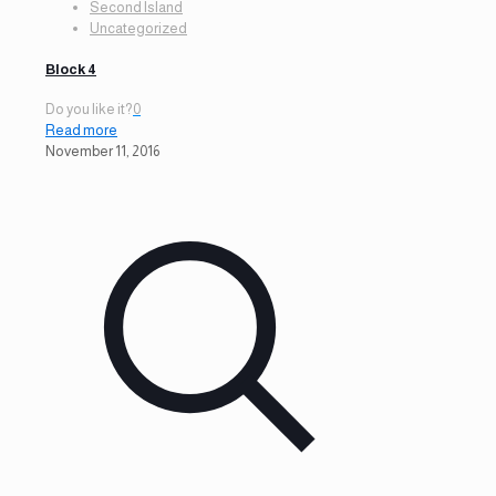
Second Island
Uncategorized
Block 4
Do you like it?
0
Read more
November 11, 2016