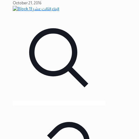
October 21, 2016