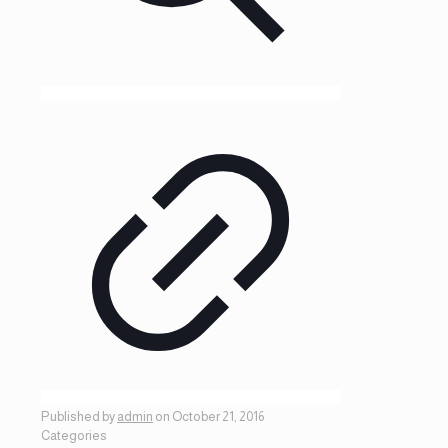
Published by
admin
on
October 21, 2016
Categories