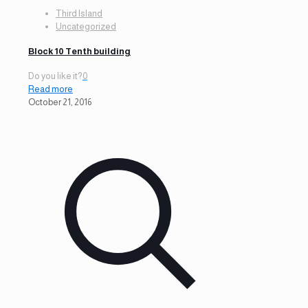
Third Island
Uncategorized
Block 10 Tenth building
Do you like it?
0
Read more
October 21, 2016