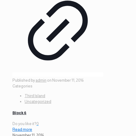
Published by
admin
on
November 11, 2016
Categories
Third Island
Uncategorized
Block 6
Do you like it?
0
Read more
November 11, 2016