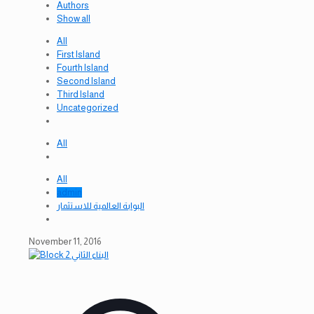
Authors
Show all
All
First Island
Fourth Island
Second Island
Third Island
Uncategorized
All
All
admin
البوابة العالمية للاستثمار
November 11, 2016