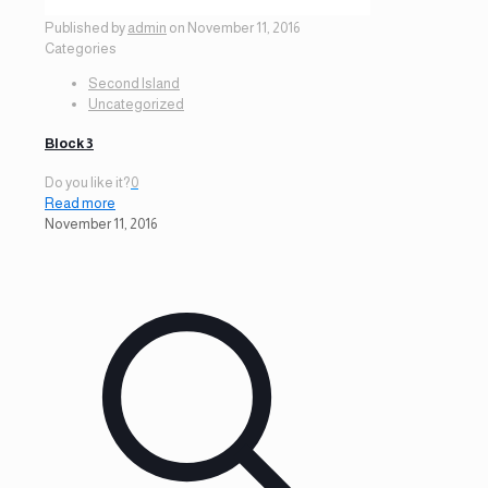
Published by
admin
on
November 11, 2016
Categories
Second Island
Uncategorized
Block 3
Do you like it?
0
Read more
November 11, 2016