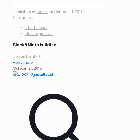
Published by
admin
on
October 21, 2016
Categories
Third Island
Uncategorized
Block 9 Ninth building
Do you like it?
0
Read more
October 21, 2016