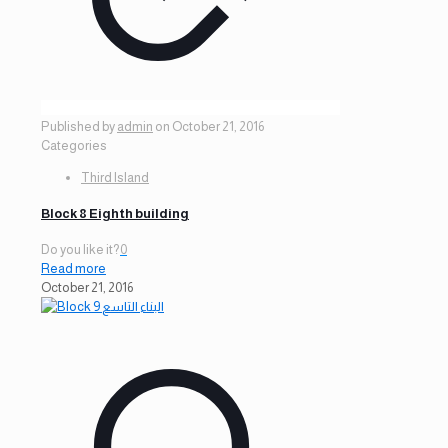
Published by
admin
on
October 21, 2016
Categories
Third Island
Block 8 Eighth building
Do you like it?
0
Read more
October 21, 2016