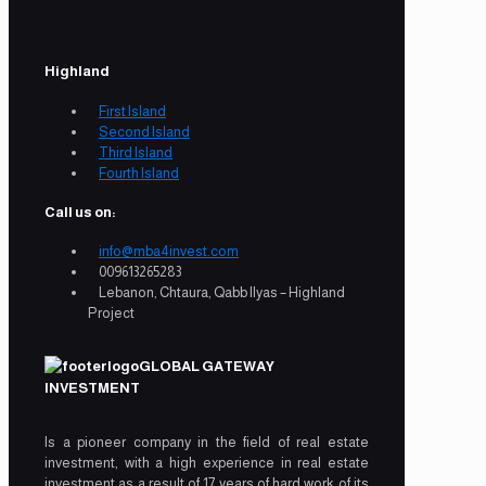
Highland
First Island
Second Island
Third Island
Fourth Island
Call us on:
info@mba4invest.com
009613265283
Lebanon, Chtaura, Qabb Ilyas – Highland
Project
GLOBAL GATEWAY
INVESTMENT
Is a pioneer company in the field of real estate
investment, with a high experience in real estate
investment as a result of 17 years of hard work of its