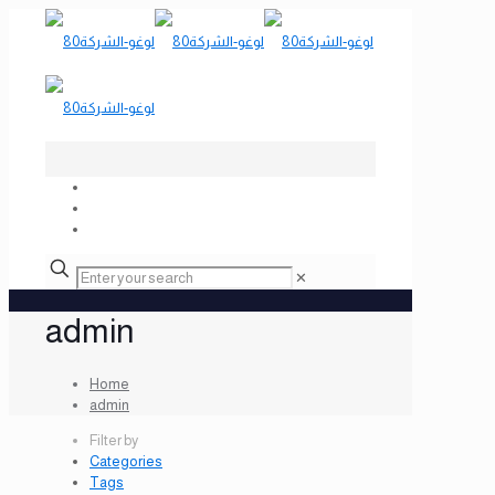
✕
admin
Home
admin
Filter by
Categories
Tags