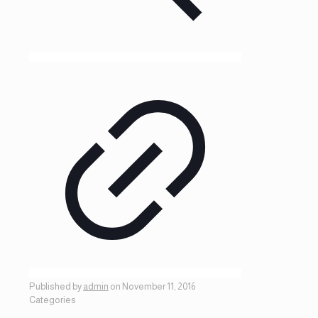
Published by
admin
on
November 11, 2016
Categories