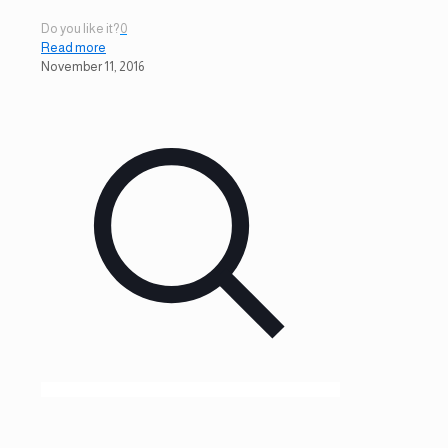
Do you like it?
0
Read more
November 11, 2016