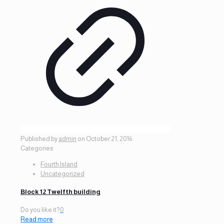
Published by
admin
on
October 21, 2016
Categories
Fourth Island
Uncategorized
Block 12 Twelfth building
Do you like it?
0
Read more