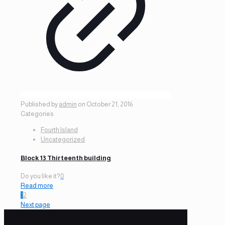
Published by
admin
on
October 21, 2016
Categories
Fourth Island
Uncategorized
Block 13 Thirteenth building
Do you like it?
0
Read more
1
2
Next page