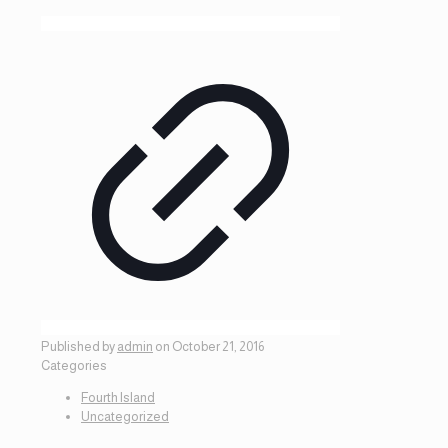
Published by
admin
on
October 21, 2016
Categories
Fourth Island
Uncategorized