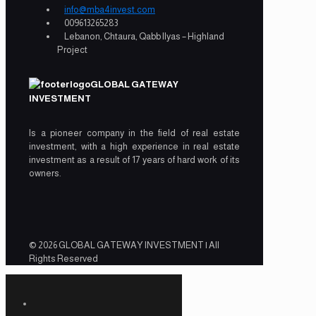
info@mba4invest.com
009613265283
Lebanon, Chtaura, Qabb Ilyas – Highland
Project
GLOBAL GATEWAY
INVESTMENT
Is a pioneer company in the field of real estate
investment, with a high experience in real estate
investment as a result of 17 years of hard work of its
owners.
© 2026 GLOBAL GATEWAY INVESTMENT | All
Rights Reserved