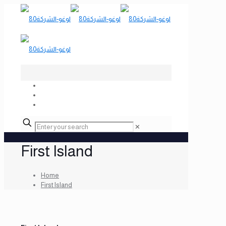
✕
First Island
Home
First Island