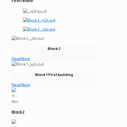
First Island
Block 2
Read More
Block 1 First building
Read More
11
Nov
Block 2