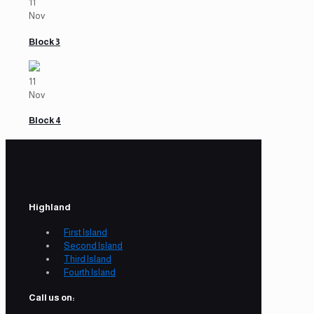
11
Nov
Block 3
11
Nov
Block 4
Highland
First Island
Second Island
Third Island
Fourth Island
Call us on: