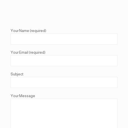
Your Name (required)
Your Email (required)
Subject
Your Message