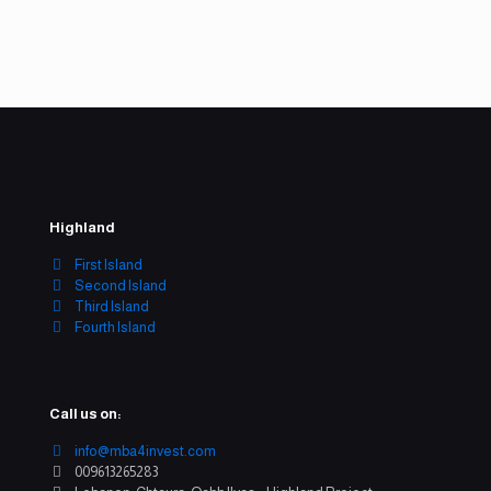
Company email
info@mba4invest.com
Highland
First Island
Second Island
Third Island
Fourth Island
Call us on:
info@mba4invest.com
009613265283