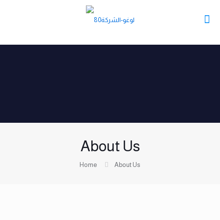
About Us
Home
About Us