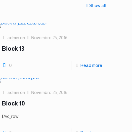
Show all
admin
on
Novembro 25, 2016
Block 13
0
Read more
admin
on
Novembro 25, 2016
Block 10
[/vc_row