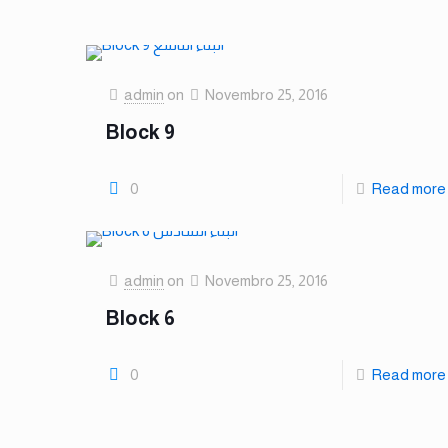
admin
on
Novembro 25, 2016
Block 9
0
Read more
admin
on
Novembro 25, 2016
Block 6
0
Read more