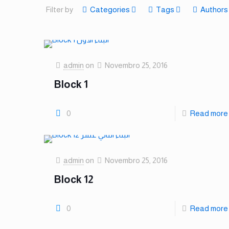
Filter by
Categories
Tags
Authors
admin
on
Novembro 25, 2016
Block 1
0
Read more
admin
on
Novembro 25, 2016
Block 12
0
Read more