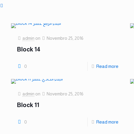
admin
on
Novembro 25, 2016
Block 14
0
Read more
admin
on
Novembro 25, 2016
Block 11
0
Read more