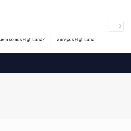
uem somos High Land?
Serviços High Land