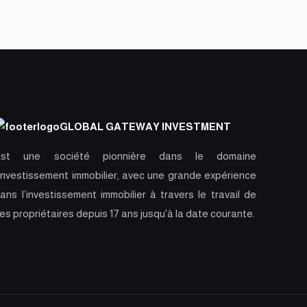
GLOBAL GATEWAY INVESTMENT
Est une société pionnière dans le domaine
’investissement immobilier, avec une grande expérience
ans l’investissement immobilier à travers le travail de
es propriétaires depuis 17 ans jusqu'à la date courante.