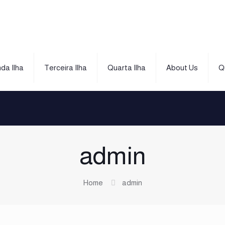
da Ilha
Terceira Ilha
Quarta Ilha
About Us
Q
admin
Home
admin