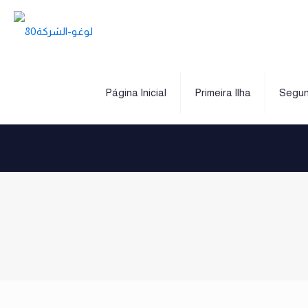
Página Inicial
Primeira Ilha
Segun