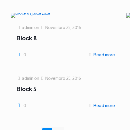
admin
on
Novembro 25, 2016
Block 8
0
Read more
admin
on
Novembro 25, 2016
Block 5
0
Read more