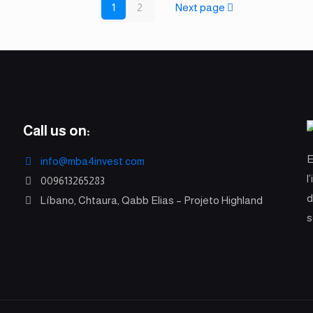
1
2
Next page
Call us on:
info@mba4invest.com
l
009613265283
d
Líbano, Chtaura, Qabb Elias – Projeto Highland
s