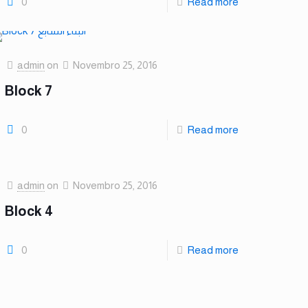
0
Read more
admin
on
Novembro 25, 2016
Block 7
0
Read more
admin
on
Novembro 25, 2016
Block 4
0
Read more