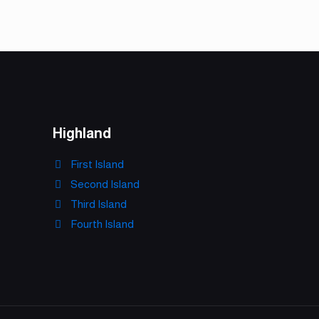
Highland
First Island
Second Island
Third Island
Fourth Island