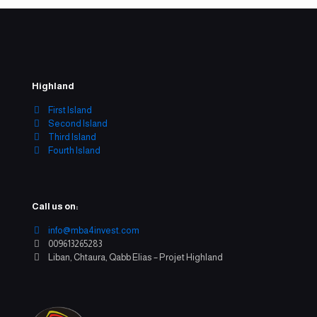
Highland
First Island
Second Island
Third Island
Fourth Island
Call us on:
info@mba4invest.com
009613265283
Liban, Chtaura, Qabb Elias – Projet Highland