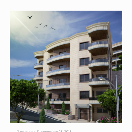
admin
on
novembre 25, 2016