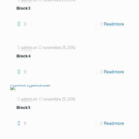
Block 3
0
Read more
admin
on
novembre 25, 2016
Block 4
0
Read more
admin
on
novembre 25, 2016
Block 5
0
Read more