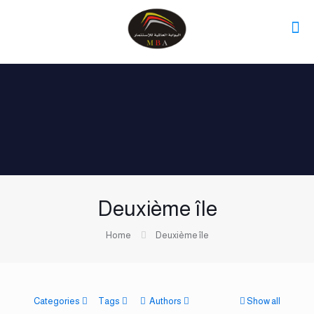
Deuxième île
Home
Deuxième île
Categories
Tags
Authors
Show all