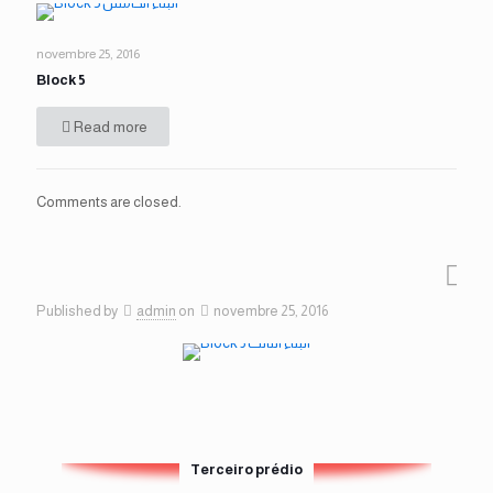
novembre 25, 2016
Block 5
Read more
Comments are closed.
Published by
admin
on
novembre 25, 2016
Terceiro prédio