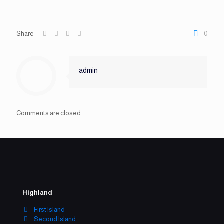
Share
0
admin
Comments are closed.
Highland
First Island
Second Island