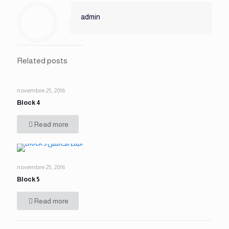
admin
Related posts
novembre 25, 2016
Block 4
Read more
novembre 25, 2016
Block 5
Read more