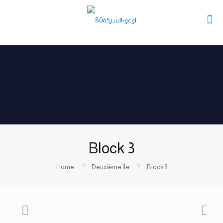
Block 3
Home
Deuxième île
Block 3