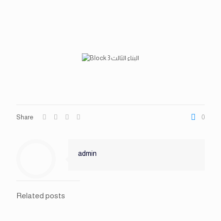
Share
0
admin
Related posts