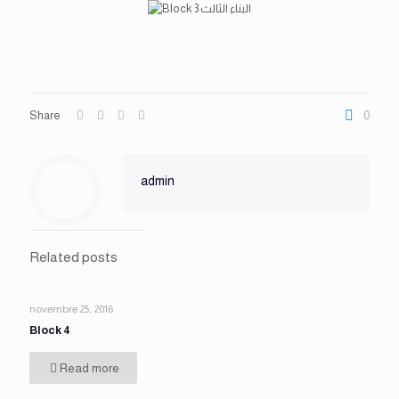
Share
0
admin
Related posts
novembre 25, 2016
Block 4
Read more