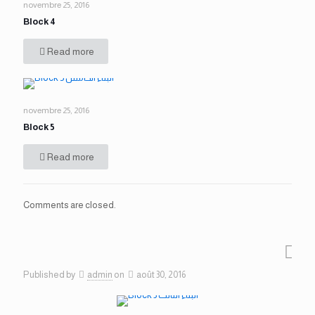
novembre 25, 2016
Block 4
Read more
novembre 25, 2016
Block 5
Read more
Comments are closed.
Published by
admin
on
août 30, 2016