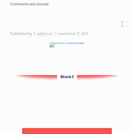
Comments are closed.
Published by
admin
on
novembre 11, 2016
Block 3