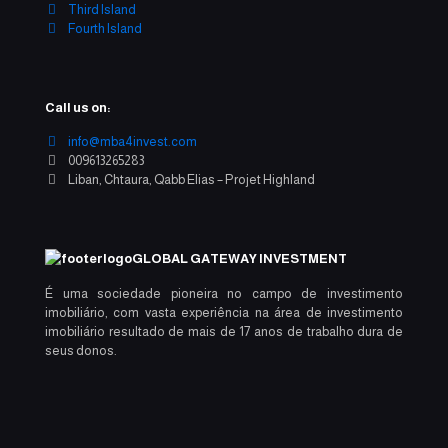
Third Island
Fourth Island
Call us on:
info@mba4invest.com
009613265283
Liban, Chtaura, Qabb Elias – Projet Highland
GLOBAL GATEWAY INVESTMENT
É uma sociedade pioneira no campo de investimento
imobiliário, com vasta experiência na área de investimento
imobiliário resultado de mais de 17 anos de trabalho dura de
seus donos.