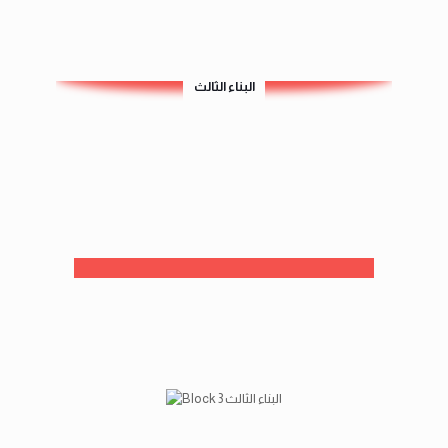
البناء الثالث