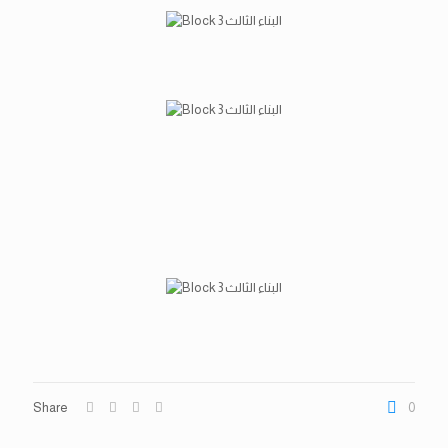
Share
0