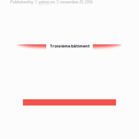
Published by
admin
on
novembre 25, 2016
Troisième bâtiment