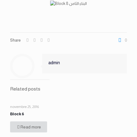
Share
0
admin
Related posts
novembre 25, 2016
Block 6
Read more