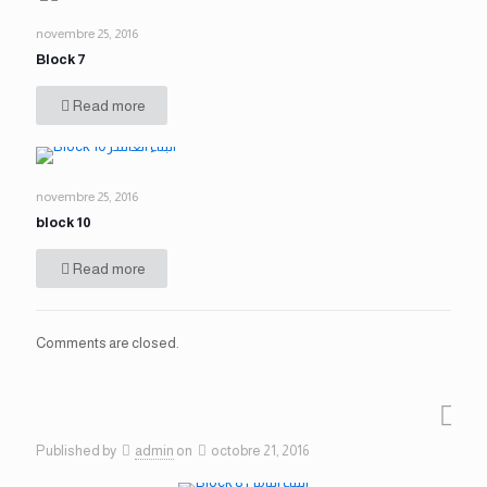
novembre 25, 2016
Block 7
Read more
novembre 25, 2016
block 10
Read more
Comments are closed.
Published by
admin
on
octobre 21, 2016