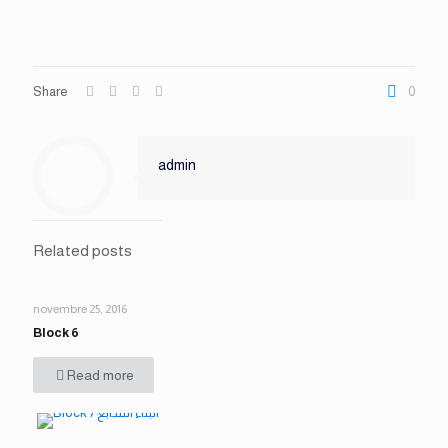
Share
0
admin
Related posts
novembre 25, 2016
Block 6
Read more