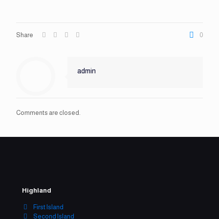
Share
0
admin
Comments are closed.
Highland
First Island
Second Island