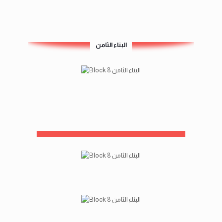
البناء الثامن