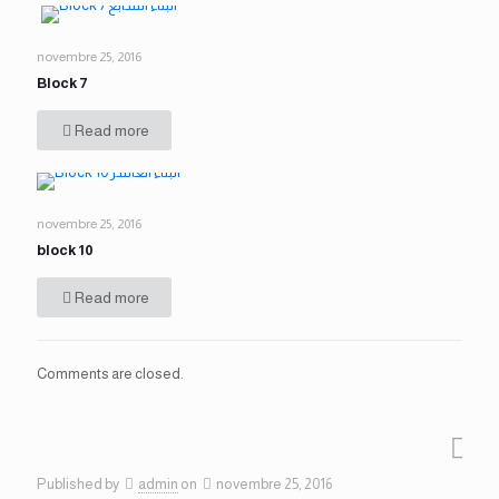
novembre 25, 2016
Block 7
Read more
novembre 25, 2016
block 10
Read more
Comments are closed.
Published by
admin
on
novembre 25, 2016