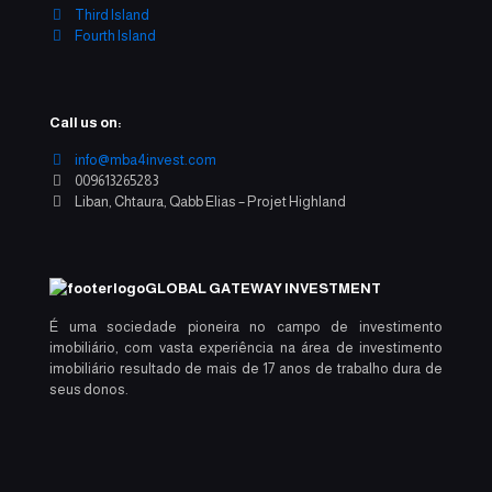
Third Island
Fourth Island
Call us on:
info@mba4invest.com
009613265283
Liban, Chtaura, Qabb Elias – Projet Highland
GLOBAL GATEWAY INVESTMENT
É uma sociedade pioneira no campo de investimento
imobiliário, com vasta experiência na área de investimento
imobiliário resultado de mais de 17 anos de trabalho dura de
seus donos.