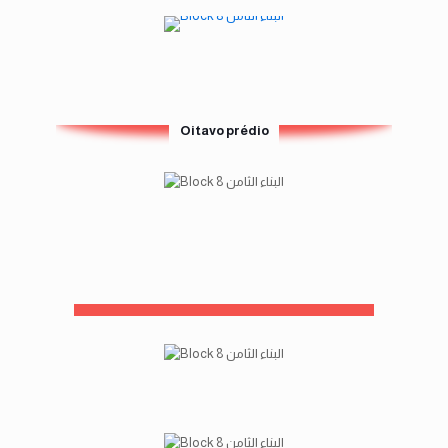
Oitavo prédio