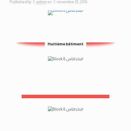
Published by
admin
on
novembre 25, 2016
Huitième bâtiment