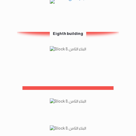
Eighth building