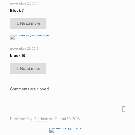
novembre 25, 2016
Block 7
Read more
novembre 25, 2016
block 10
Read more
Comments are closed.
Published by
admin
on
août 30, 2016