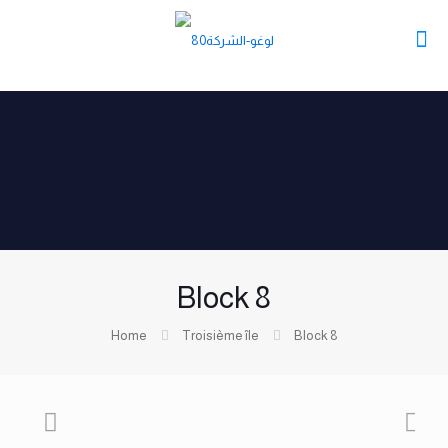
Block 8
Home
Troisième île
Block 8