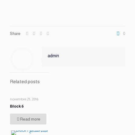
Share
0
admin
Related posts
novembre 25, 2016
Block 6
Read more