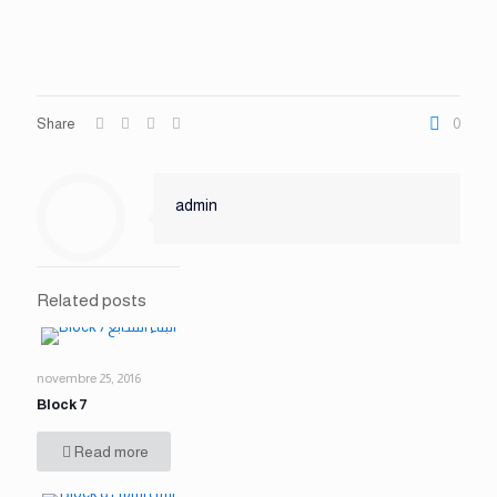
Share
0
admin
Related posts
novembre 25, 2016
Block 7
Read more