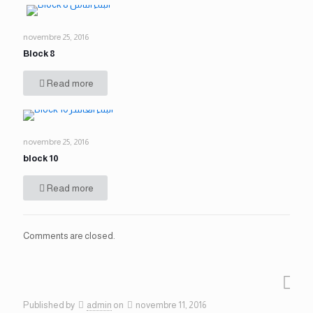
novembre 25, 2016
Block 8
Read more
novembre 25, 2016
block 10
Read more
Comments are closed.
Published by
admin
on
novembre 11, 2016