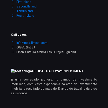
First Island
Second Island
Third Island
Fourth Island
Call us on:
info@mba4invest.com
009613265283
Liban, Chtaura, Qabb Elias – Projet Highland
GLOBAL GATEWAY INVESTMENT
É uma sociedade pioneira no campo de investimento
imobiliário, com vasta experiência na área de investimento
imobiliário resultado de mais de 17 anos de trabalho dura de
seus donos.