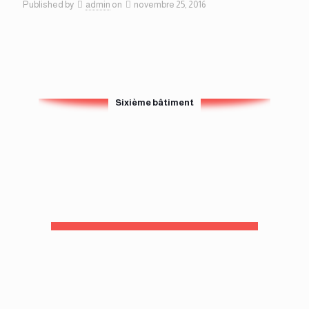
Published by
admin
on
novembre 25, 2016
Sixième bâtiment