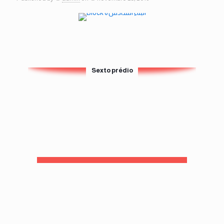
Sexto prédio