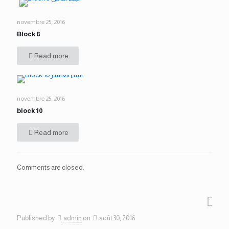
novembre 25, 2016
Block 8
Read more
novembre 25, 2016
block 10
Read more
Comments are closed.
Published by
admin
on
août 30, 2016