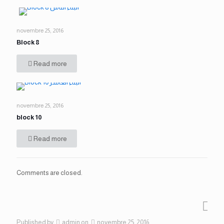
novembre 25, 2016
Block 8
Read more
novembre 25, 2016
block 10
Read more
Comments are closed.
Published by
admin
on
novembre 25, 2016