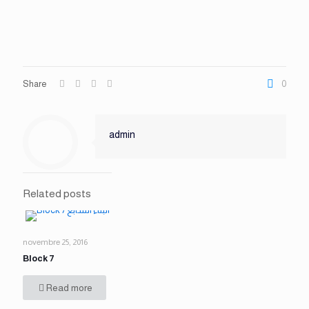
Share
0
admin
Related posts
novembre 25, 2016
Block 7
Read more