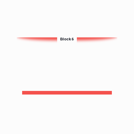
Block 6