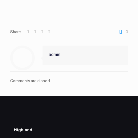
Share
0
admin
Comments are closed.
Highland