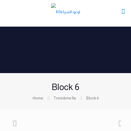
Block 6
Home
Troisième île
Block 6