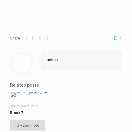
Share
0
admin
Related posts
novembre 25, 2016
Block 7
Read more