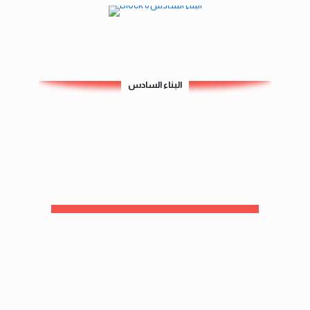
البناء السادس