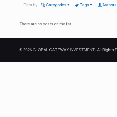
Filter by
Categories
Tags
Authors
There are no posts on the list.
© 2026 GLOBAL GATEWAY INVESTMENT | All Rights 