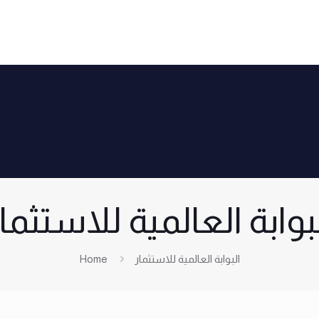
لبوابة العالمية للاستثم
Home
البوابة العالمية للاستثمار