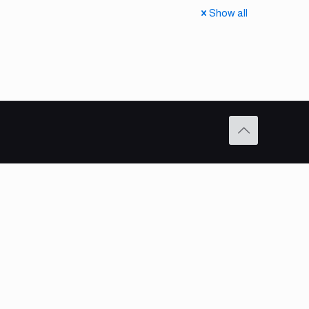
Show all