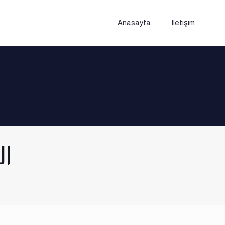
Anasayfa
Iletişim
ار